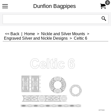
0
Dunfion Bagpipes
<< Back
|
Home
>
Nickle and Silver Mounts
>
Engraved Silver and Nickle Designs
>
Celtic 6