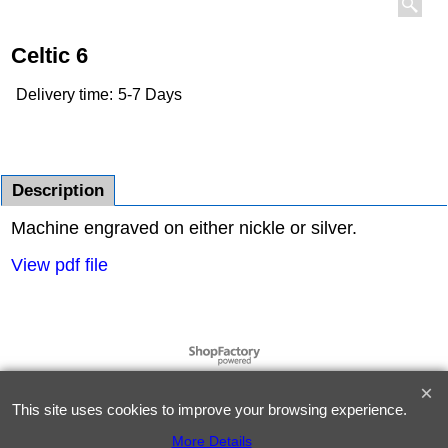
Celtic 6
Delivery time:
5-7 Days
Description
Machine engraved on either nickle or silver.
View pdf file
To create online store
ShopFactory eCommerce
software was used.
This site uses cookies to improve your browsing experience.
More Details