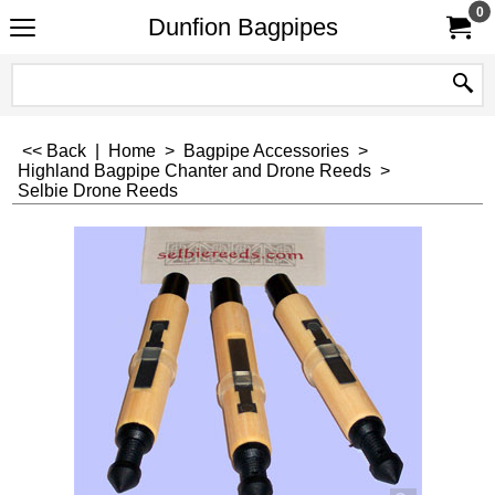
0
Dunfion Bagpipes
<< Back
|
Home
>
Bagpipe Accessories
>
Highland Bagpipe Chanter and Drone Reeds
>
Selbie Drone Reeds