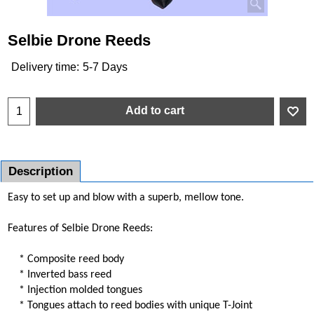
Selbie Drone Reeds
Delivery time:
5-7 Days
Add to cart
Description
Easy to set up and blow with a superb, mellow tone.
Features of Selbie Drone Reeds:
* Composite reed body
* Inverted bass reed
* Injection molded tongues
* Tongues attach to reed bodies with unique T-Joint